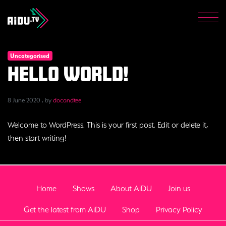
Get the latest from AiDU
Shop
Men
Privacy Policy
Uncategorised
Donate now
Hello world!
8 June 2020
8 June 2020
, by
docandtee
Welcome to WordPress. This is your first post. Edit or delete it,
then start writing!
Home
Shows
About AiDU
Join us
Get the latest from AiDU
Shop
Privacy Policy