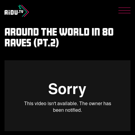
Get the latest from AiDU
Shop
Men
Privacy Policy
Around The World In 80
Raves (pt.2)
Donate now