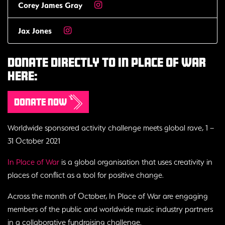
Corey James Gray
Jax Jones
Donate Directly To In Place Of War
Here:
Donate now
Worldwide sponsored activity challenge meets global rave, 1 –
31 October 2021
In Place of War
is a global organisation that uses creativity in
places of conflict as a tool for positive change.
Across the month of October, In Place of War are engaging
members of the public and worldwide music industry partners
in a collaborative fundraising challenge.