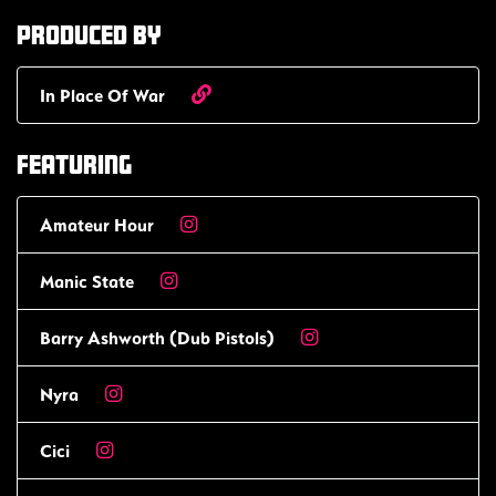
Produced by
In Place Of War
Featuring
Amateur Hour
Manic State
Barry Ashworth (Dub Pistols)
Nyra
Cici