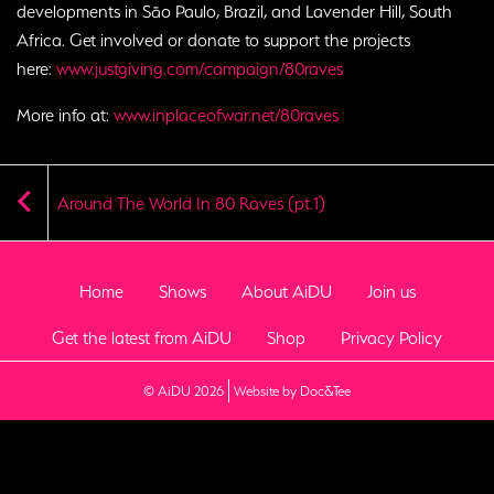
developments in São Paulo, Brazil, and Lavender Hill, South
Africa. Get involved or donate to support the projects
here:
www.justgiving.com/campaign/80raves
More info at:
www.inplaceofwar.net/80raves
Around The World In 80 Raves (pt.1)
Home
Shows
About AiDU
Join us
Get the latest from AiDU
Shop
Privacy Policy
(opens new window)
© AiDU 2026
Website by Doc&Tee