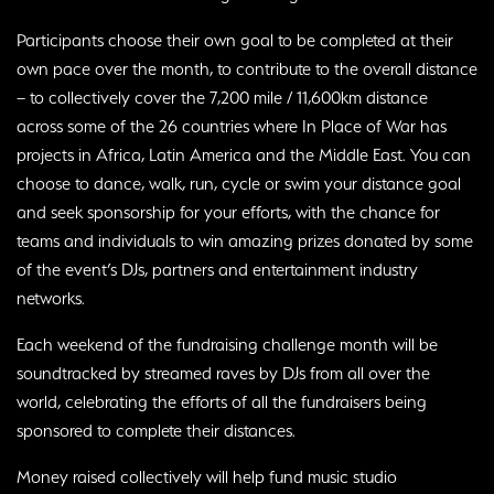
Participants choose their own goal to be completed at their
own pace over the month, to contribute to the overall distance
– to collectively cover the 7,200 mile / 11,600km distance
across some of the 26 countries where In Place of War has
projects in Africa, Latin America and the Middle East. You can
choose to dance, walk, run, cycle or swim your distance goal
and seek sponsorship for your efforts, with the chance for
teams and individuals to win amazing prizes donated by some
of the event’s DJs, partners and entertainment industry
networks.
Each weekend of the fundraising challenge month will be
soundtracked by streamed raves by DJs from all over the
world, celebrating the efforts of all the fundraisers being
sponsored to complete their distances.
Money raised collectively will help fund music studio