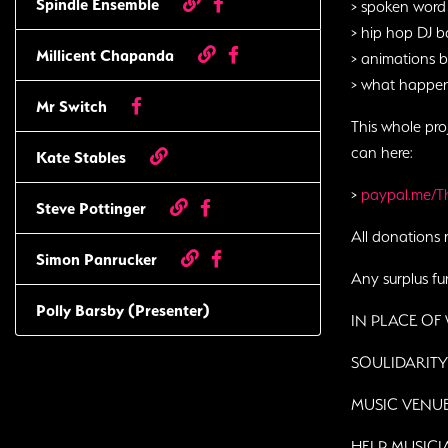
Spindle Ensemble
> spoken word
> hip hop DJ b
Millicent Chapanda
> animations 
> what happ
Mr Switch
This whole pro
can here:
Kate Stables
>
paypal.me/
Steve Pottinger
All donations 
Simon Panrucker
Any surplus fun
Polly Barsby (Presenter)
IN PLACE OF
SOULIDARIT
MUSIC VENU
HELP MUSIC