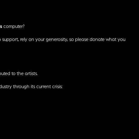
s
computer?
o support, rely on your generosity, so please donate what you
buted to the artists.
ustry through its current crisis: