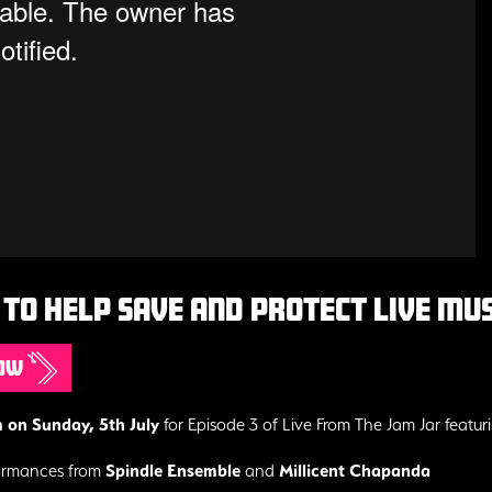
to help save and protect live musi
now
on Sunday, 5th July
for Episode 3 of Live From The Jam Jar featur
formances from
Spindle Ensemble
and
Millicent Chapanda