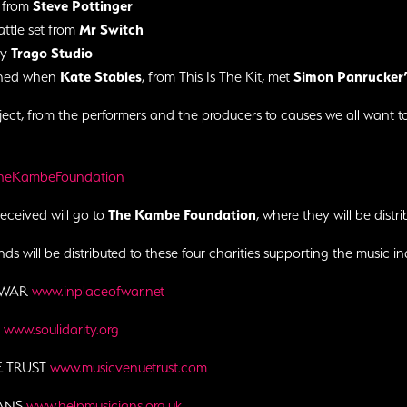
 from
Steve Pottinger
attle set from
Mr Switch
by
Trago Studio
ened when
Kate Stables
, from This Is The Kit, met
Simon Panrucker’
ject, from the performers and the producers to causes we all want t
TheKambeFoundation
received will go to
The Kambe Foundation
, where they will be distri
ds will be distributed to these four charities supporting the music ind
 WAR
www.inplaceofwar.net
Y
www.soulidarity.org
E TRUST
www.musicvenuetrust.com
IANS
www.helpmusicians.org.uk