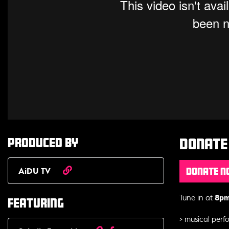
Produced by
Donate 
AiDU TV
Donate 
Tune in at
8pm 
Featuring
> musical per