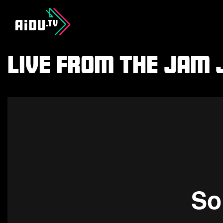
Live From The Jam J