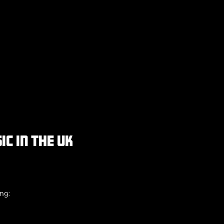
c in the uk
ing: