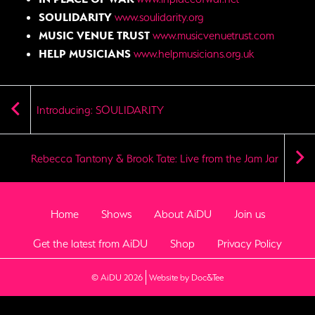
SOULIDARITY
www.soulidarity.org
MUSIC VENUE TRUST
www.musicvenuetrust.com
HELP MUSICIANS
www.helpmusicians.org.uk
Introducing: SOULIDARITY
Rebecca Tantony & Brook Tate: Live from the Jam Jar
Home
Shows
About AiDU
Join us
Get the latest from AiDU
Shop
Privacy Policy
(opens new window)
© AiDU 2026
Website by Doc&Tee