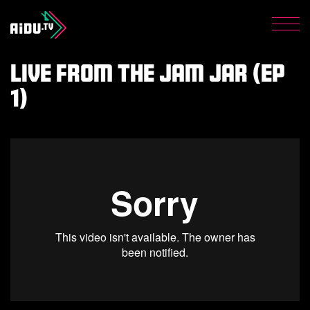
Get the latest from AiDU
Shop
Men
Privacy Policy
Live from The Jam Jar (Ep
1)
Donate now