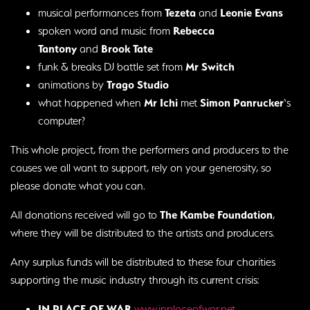
musical performances from
Tezeta
and
Leonie Evans
spoken word and music from
Rebecca
Tantony
and
Brook Tate
funk & breaks DJ battle set from
Mr Switch
animations by
Trago Studio
what happened when
Mr Ichi
met
Simon Panrucker
‘s
computer?
This whole project, from the performers and producers to the
causes we all want to support, rely on your generosity, so
please donate what you can.
All donations received will go to
The Kambe Foundation
,
where they will be distributed to the artists and producers.
Any surplus funds will be distributed to these four charities
supporting the music industry through its current crisis:
IN PLACE OF WAR
www.inplaceofwar.net