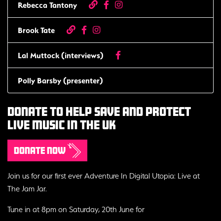
Rebecca Tantony
Brook Tate
Lal Muttock (interviews)
Polly Barsby (presenter)
Donate to help save and protect
live music in the uk
Donate now
Join us for our first ever Adventure In Digital Utopia: Live at
The Jam Jar.
Tune in at 8pm on Saturday, 20th June for