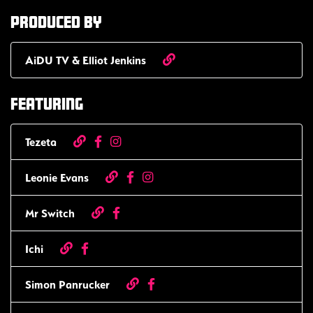
Produced by
AiDU TV & Elliot Jenkins
Featuring
Tezeta
Leonie Evans
Mr Switch
Ichi
Simon Panrucker